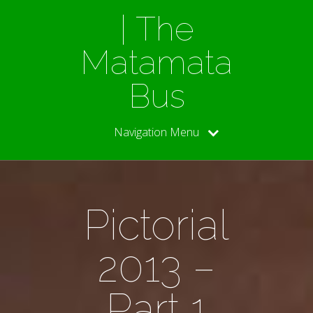
| The
Matamata
Bus
Navigation Menu
Pictorial
2013 –
Part 1