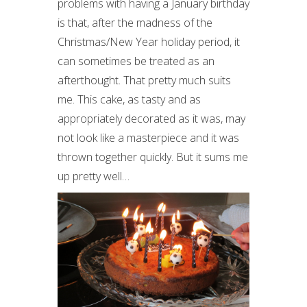
problems with having a January birthday
is that, after the madness of the
Christmas/New Year holiday period, it
can sometimes be treated as an
afterthought. That pretty much suits
me. This cake, as tasty and as
appropriately decorated as it was, may
not look like a masterpiece and it was
thrown together quickly. But it sums me
up pretty well…