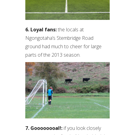
6. Loyal fans:
the locals at
Ngongotaha’s Stembridge Road
ground had much to cheer for large
parts of the 2013 season.
7. Goooooooal!:
if you look closely