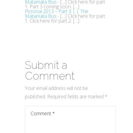
Matamata Bus
- […] Click here for part
1. Part 3 coming soon. […]
Pictorial 2013 – Part 3 | | The
Matamata Bus
- […] Click here for part
1. Click here for part 2. […]
Submit a
Comment
Your email address will not be
published.
Required fields are marked
*