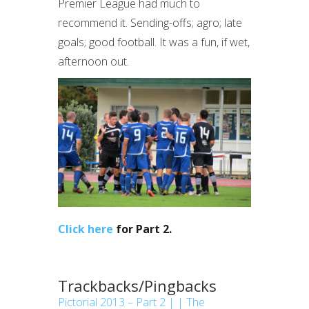
Premier League had much to
recommend it. Sending-offs; agro; late
goals; good football. It was a fun, if wet,
afternoon out.
Click here
for Part 2.
Trackbacks/Pingbacks
Pictorial 2013 – Part 2 | | The