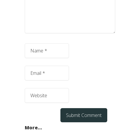
More…