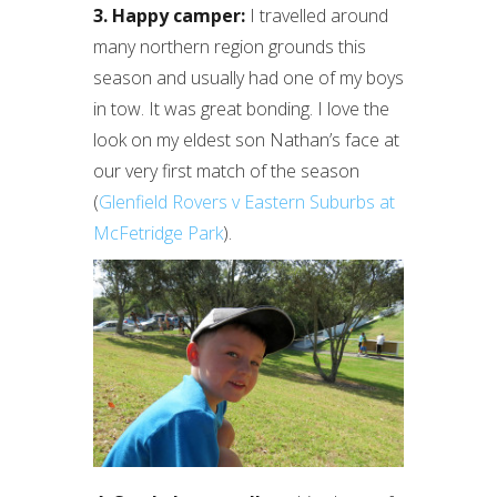
3. Happy camper:
I travelled around
many northern region grounds this
season and usually had one of my boys
in tow. It was great bonding. I love the
look on my eldest son Nathan’s face at
our very first match of the season
(
Glenfield Rovers v Eastern Suburbs at
McFetridge Park
).