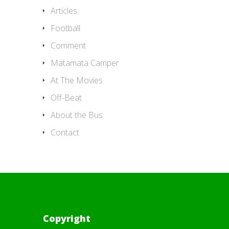
Articles
Football
Comment
Matamata Camper
At The Movies
Off-Beat
About the Bus
Contact
Copyright