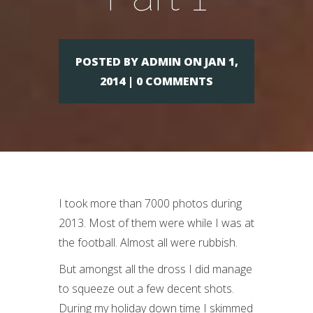
POSTED BY ADMIN ON JAN 1,
2014 | 0 COMMENTS
I took more than 7000 photos during
2013. Most of them were while I was at
the football. Almost all were rubbish.
But amongst all the dross I did manage
to squeeze out a few decent shots.
During my holiday down time I skimmed