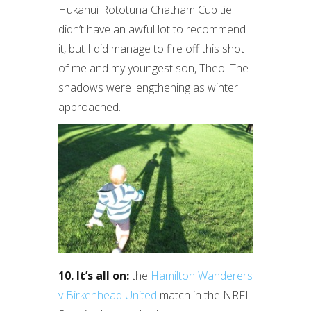
Hukanui Rototuna Chatham Cup tie
didn’t have an awful lot to recommend
it, but I did manage to fire off this shot
of me and my youngest son, Theo. The
shadows were lengthening as winter
approached.
10. It’s all on:
the
Hamilton Wanderers
v Birkenhead United
match in the NRFL