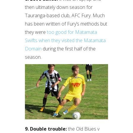
then ultimately down season for
Tauranga-based club, AFC Fury. Much
has been written of Fury’s methods but
they were
too good for Matamata
Swifts when they visited the Matamata
Domain
during the first half of the
season.
9. Double trouble:
the Old Blues v