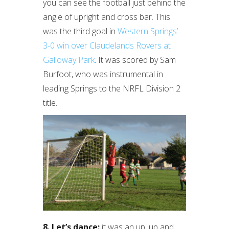
you can see the football just behind the
angle of upright and cross bar. This
was the third goal in
Western Springs’
3-0 win over Claudelands Rovers at
Galloway Park
. It was scored by Sam
Burfoot, who was instrumental in
leading Springs to the NRFL Division 2
title.
8. Let’s dance:
it was an up, up and