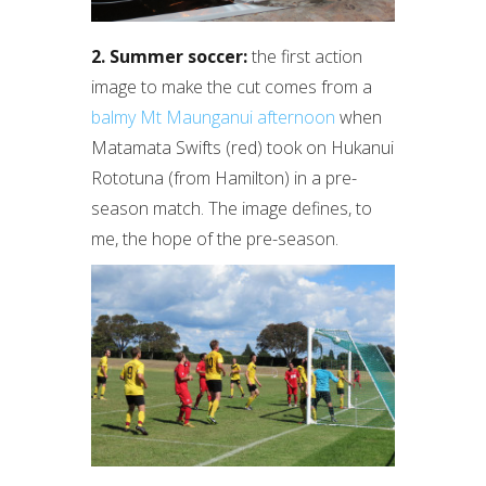
2. Summer soccer:
the first action
image to make the cut comes from a
balmy Mt Maunganui afternoon
when
Matamata Swifts (red) took on Hukanui
Rototuna (from Hamilton) in a pre-
season match. The image defines, to
me, the hope of the pre-season.