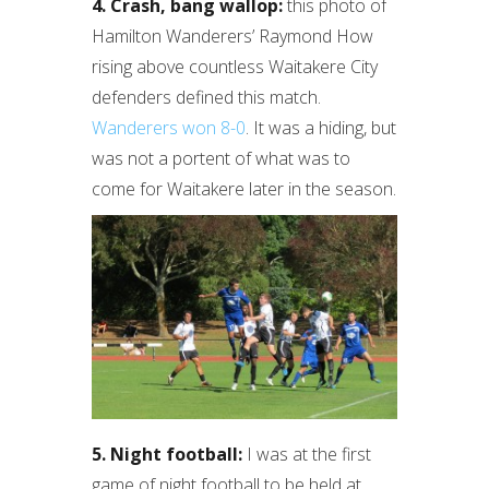
4. Crash, bang wallop:
this photo of
Hamilton Wanderers’ Raymond How
rising above countless Waitakere City
defenders defined this match.
Wanderers won 8-0
. It was a hiding, but
was not a portent of what was to
come for Waitakere later in the season.
5. Night football:
I was at the first
game of night football to be held at