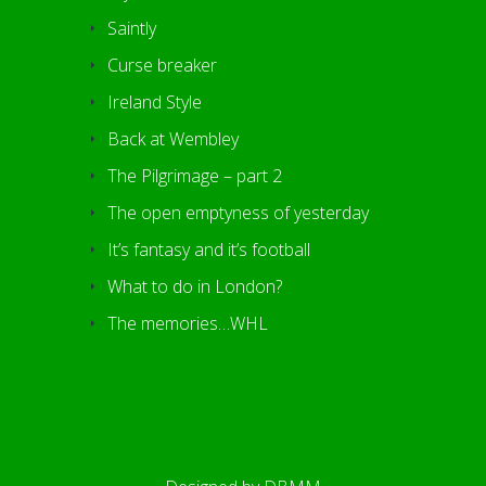
Saintly
Curse breaker
Ireland Style
Back at Wembley
The Pilgrimage – part 2
The open emptyness of yesterday
It’s fantasy and it’s football
What to do in London?
The memories…WHL