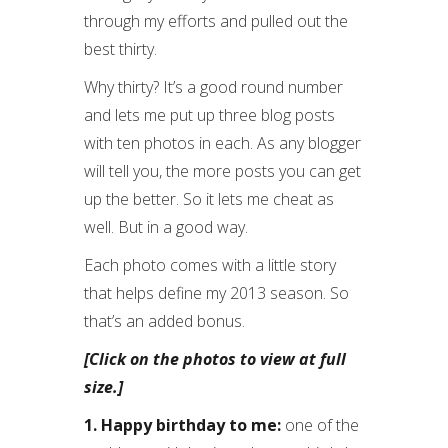
through my efforts and pulled out the
best thirty.
Why thirty? It’s a good round number
and lets me put up three blog posts
with ten photos in each. As any blogger
will tell you, the more posts you can get
up the better. So it lets me cheat as
well. But in a good way.
Each photo comes with a little story
that helps define my 2013 season. So
that’s an added bonus.
[Click on the photos to view at full
size.]
1. Happy birthday to me:
one of the