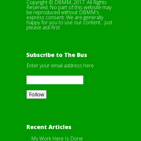
Copyright © DBMM, 2017. All Rights
Reserved. No part of this website may
be reproduced without DBMM's
express consent. We are generally
happy for you to use our content... just
please ask first.
Subscribe to The Bus
Enter your email address here.
Recent Articles
My Work Here Is Done