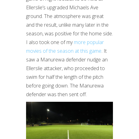
Ellerslie’s upgraded Michaels Ave
ground. The atmosphere was great
and the result, unlike many later in the
season, was positive for the home side.
I also took one of my
more popular
movies of the season at this game
. It
saw a Manurewa defender nudge an
Ellerslie attacker, who proceeded to
swim for half the length of the pitch
before going down. The Manurewa
defender was then sent off.