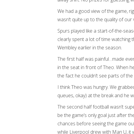
We had a good view of the game, righ
wasn’t quite up to the quality of our 
Spurs played like a start-of-the-se
clearly spent a lot of time watchin
Wembley earlier in the season.
The first half was painful…made even
in the seat in front of Theo. When h
the fact he couldn’t see parts of t
I think Theo was hungry. We grabbe
queues, okay) at the break and he w
The second half football wasn’t supe
be the game’s only goal just after t
chances before seeing the game out.
while Liverpool drew with Man U, it 