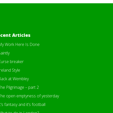
cent Articles
My Work Here Is Done
aintly
Curse breaker
reland Style
Back at Wembley
he Pilgrimage – part 2
The open emptyness of yesterday
t’s fantasy and it’s football