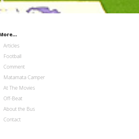
More…
Articles
Football
Comment
Matamata Camper
At The Movies
Off-Beat
About the Bus
Contact