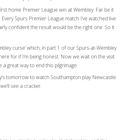
first home Premier League win at Wembley. Far be it
l. Every Spurs Premier League match I’ve watched live
ly confident the result would be the right one. So it
bley curse’ which, in part 1 of our Spurs-at-Wembley
re for if I’m being honest. Now we wait on the visit
e a great way to end this pilgrimage.
ary’s tomorrow to watch Southampton play Newcastle.
we’ll see a cracker.