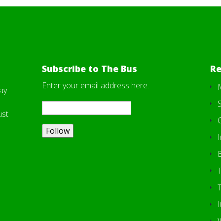
Subscribe to The Bus
Re
Enter your email address here.
ay
S
ust
I
T
I