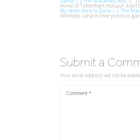
Saintly | | The Matamata Bus
- […] 
home of Tottenham Hotspur. Even 
My Work Here Is Done | | The Ma
Wembley curse in their previous gam
Submit a Com
Your email address will not be publi