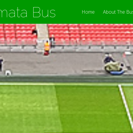
mata Bus
Home
About The Bu