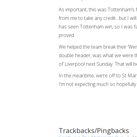
As important, this was Tottenham’s 
from me to take any credit…but I wil
has seen Tottenham win, so I was fair
proved.
We helped the team break their ‘Wem
double header, was what we were the
of Liverpool next Sunday. That will b
In the meantime, we’re off to St M
I’m not expecting much so hopefully 
Trackbacks/Pingbacks