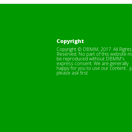
Copyright
Copyright © DBMM, 2017. All Rights
Reserved. No part of this website m
be reproduced without DBMM's
express consent. We are generally
happy for you to use our content... j
please ask first.