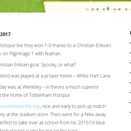
/2017
otspur live they won 1-0 thanks to a Christian Eriksen
as on Pilgrimage 1 with Nathan.
istian Eriksen goal. Spooky, or what?
ton) was played at a proper home – White Hart Lane.
ay was at Wembley – in theory a much superior
ain’t the home of Tottenham Hotspur.
second time this trip
, nice and early to pick up match
ey at the stadium store. Theo went for a Nike away
e perfect to take over at school from his 2015/16 blue
hich player’s name he got on the back.