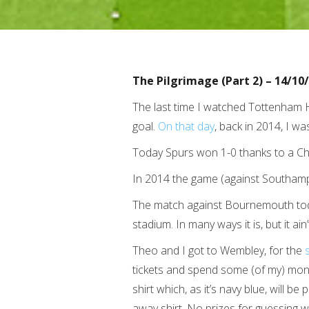
The Pilgrimage (Part 2) – 14/10
The last time I watched Tottenham H
goal.
On that day
, back in 2014, I w
Today Spurs won 1-0 thanks to a Chr
In 2014 the game (against Southamp
The match against Bournemouth tod
stadium. In many ways it is, but it 
Theo and I got to Wembley, for the
tickets and spend some (of my) mon
shirt which, as it’s navy blue, will b
away shirt. No prizes for guessing w