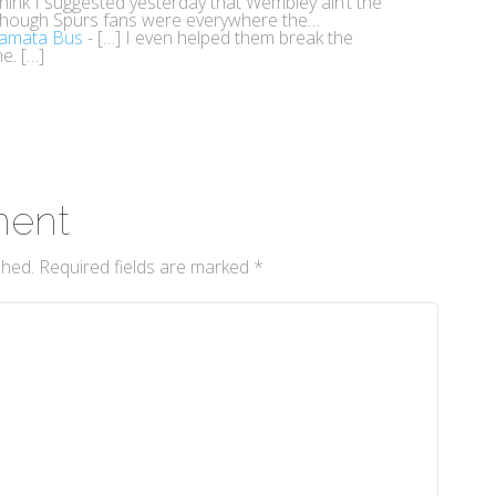
think I suggested yesterday that Wembley ain’t the
though Spurs fans were everywhere the…
tamata Bus
- […] I even helped them break the
e. […]
ment
shed.
Required fields are marked
*