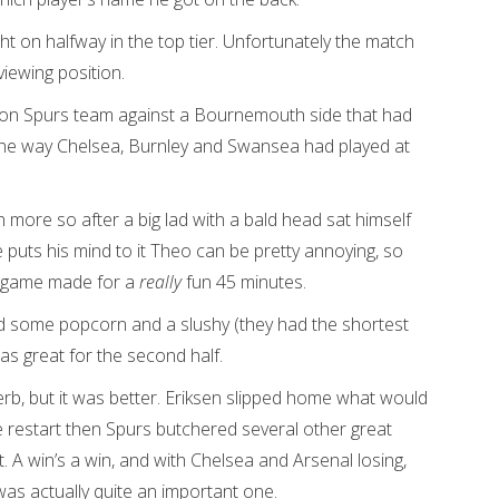
t on halfway in the top tier. Unfortunately the match
viewing position.
ason Spurs team against a Bournemouth side that had
g the way Chelsea, Burnley and Swansea had played at
 more so after a big lad with a bald head sat himself
e puts his mind to it Theo can be pretty annoying, so
he game made for a
really
fun 45 minutes.
d some popcorn and a slushy (they had the shortest
as great for the second half.
rb, but it was better. Eriksen slipped home what would
he restart then Spurs butchered several other great
 A win’s a win, and with Chelsea and Arsenal losing,
was actually quite an important one.