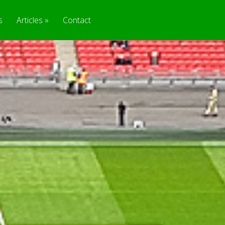
s
Articles
Contact