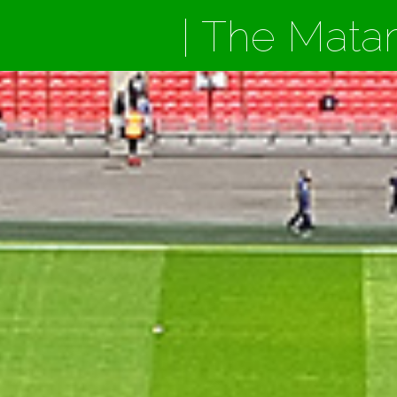
| The Mata