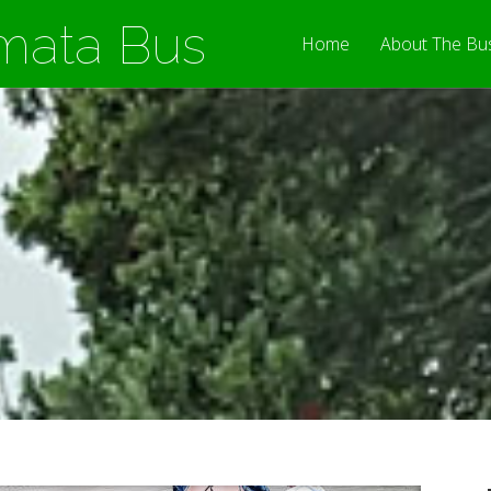
mata Bus
Home
About The Bu