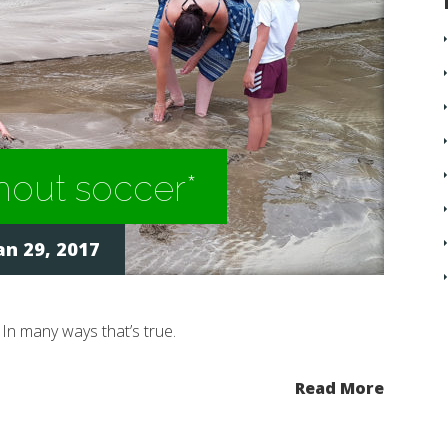
out soccer*
an 29, 2017
. In many ways that’s true.
Read More