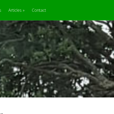
s
Articles
Contact