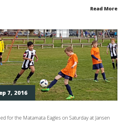
Read More
ep 7, 2016
ded for the Matamata Eagles on Saturday at Jansen