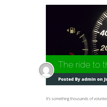
The ride to
Posted By
admin
on Ju
It’s something thousands of volunt