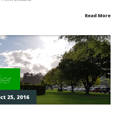
Read More
ier
ct 25, 2016