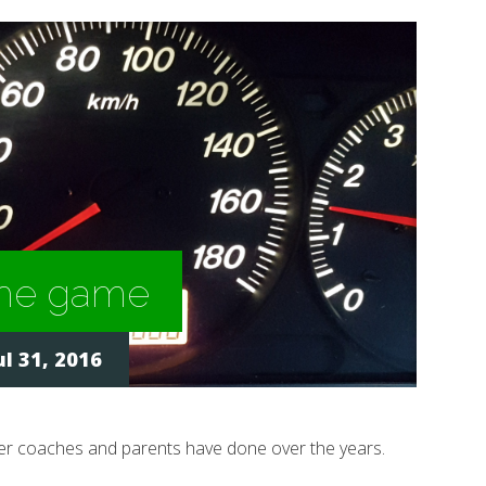
 the game
l 31, 2016
eer coaches and parents have done over the years.