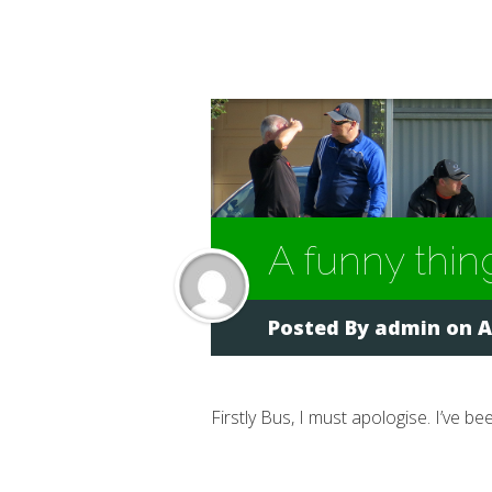
A funny thin
Posted By
admin
on A
Firstly Bus, I must apologise. I’ve b