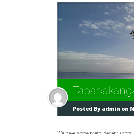
Tapapakang
Posted By
admin
on N
We have some pretty decent spots 