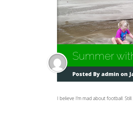
Summer with
Posted By
admin
on J
I believe I’m mad about football. Still