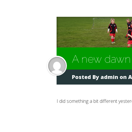
A new dawn
Posted By
admin
on A
I did something a bit different yester