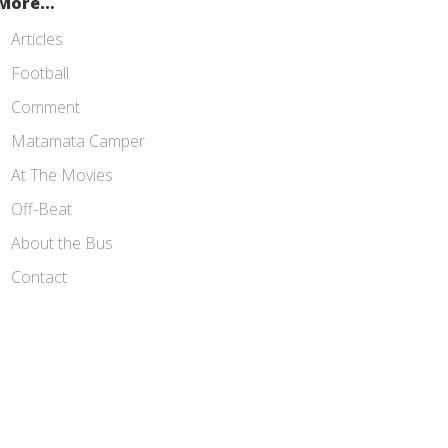
More…
Articles
Football
Comment
Matamata Camper
At The Movies
Off-Beat
About the Bus
Contact