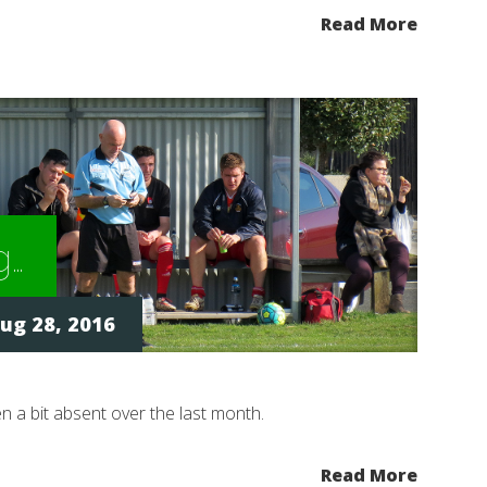
Read More
g…
ug 28, 2016
een a bit absent over the last month.
Read More