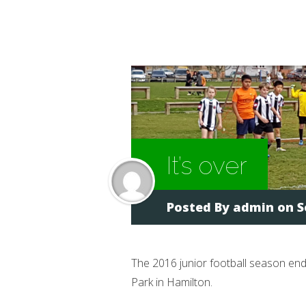
It’s over
Posted By
admin
on S
The 2016 junior football season en
Park in Hamilton.