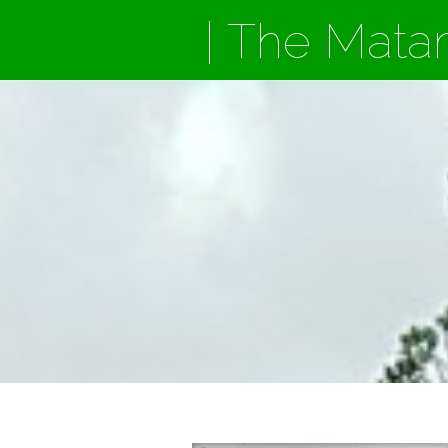
| The Mata