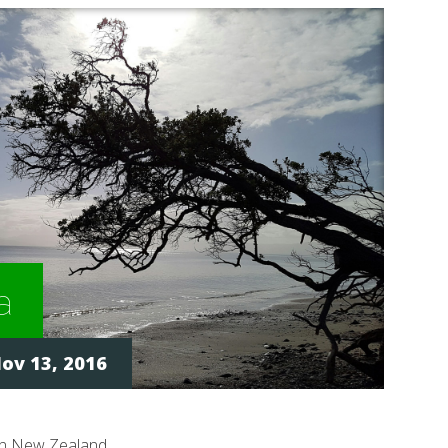
a
ov 13, 2016
in New Zealand.