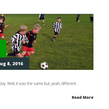
ug 8, 2016
day. Well, it was the same but, yeah, different.
Read More