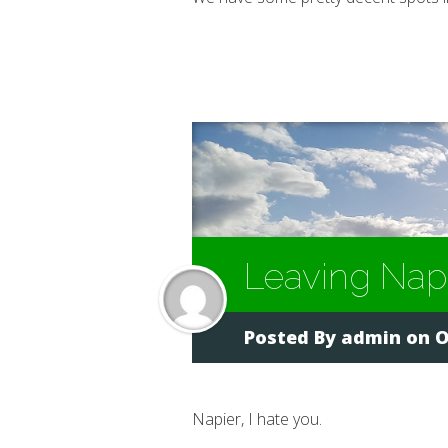
Leaving Nap
Posted By
admin
on O
Napier, I hate you.