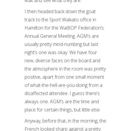
wait and see what they are.
I then headed back down the goat
track to the Sport Waikato office in
Hamilton for the WaiBOP Federation’s
Annual General Meeting. AGM’s are
usually pretty mind-numbing but last
night’s one was okay. We have four
new, diverse faces on the board and
the atmosphere in the room was pretty
positive, apart from one small moment
of what-the-hell-are-you-doing from a
disaffected attendee. I guess there’s
always one. AGM’s are the time and
place for certain things, but little else.
Anyway, before that, in the morning, the
French looked sharp against a pretty