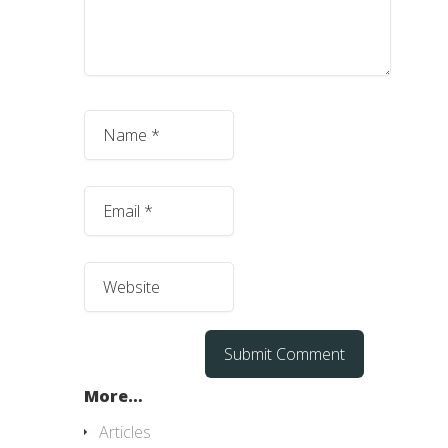
More…
Articles