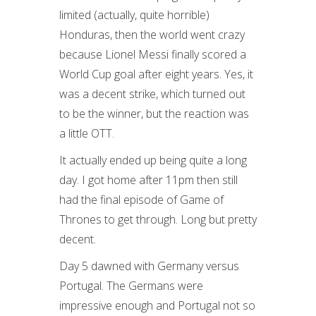
limited (actually, quite horrible)
Honduras, then the world went crazy
because Lionel Messi finally scored a
World Cup goal after eight years. Yes, it
was a decent strike, which turned out
to be the winner, but the reaction was
a little OTT.
It actually ended up being quite a long
day. I got home after 11pm then still
had the final episode of Game of
Thrones to get through. Long but pretty
decent.
Day 5 dawned with Germany versus
Portugal. The Germans were
impressive enough and Portugal not so