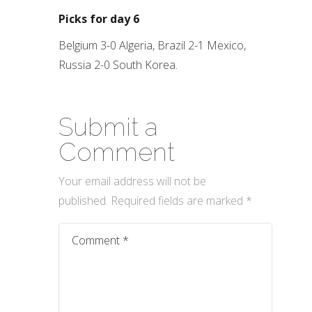
Picks for day 6
Belgium 3-0 Algeria, Brazil 2-1 Mexico,
Russia 2-0 South Korea.
Submit a
Comment
Your email address will not be
published.
Required fields are marked
*