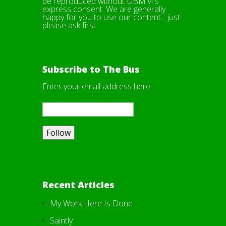
be reproduced without DBMM's
express consent. We are generally
happy for you to use our content... just
please ask first.
Subscribe to The Bus
Enter your email address here.
Recent Articles
My Work Here Is Done
Saintly