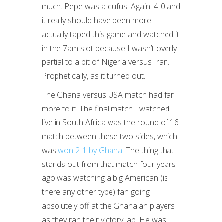
much. Pepe was a dufus. Again. 4-0 and
it really should have been more. I
actually taped this game and watched it
in the 7am slot because I wasn’t overly
partial to a bit of Nigeria versus Iran.
Prophetically, as it turned out.
The Ghana versus USA match had far
more to it. The final match I watched
live in South Africa was the round of 16
match between these two sides, which
was
won 2-1 by Ghana
. The thing that
stands out from that match four years
ago was watching a big American (is
there any other type) fan going
absolutely off at the Ghanaian players
as they ran their victory lap. He was