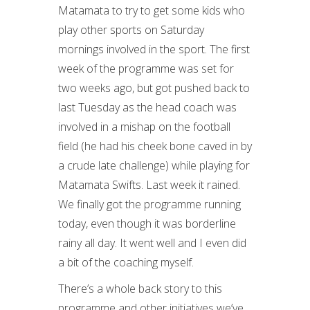
Matamata to try to get some kids who
play other sports on Saturday
mornings involved in the sport. The first
week of the programme was set for
two weeks ago, but got pushed back to
last Tuesday as the head coach was
involved in a mishap on the football
field (he had his cheek bone caved in by
a crude late challenge) while playing for
Matamata Swifts. Last week it rained.
We finally got the programme running
today, even though it was borderline
rainy all day. It went well and I even did
a bit of the coaching myself.
There’s a whole back story to this
programme and other initiatives we’ve