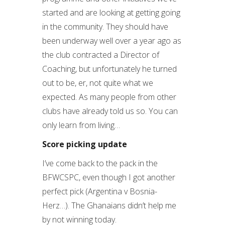
started and are looking at getting going
in the community. They should have
been underway well over a year ago as
the club contracted a Director of
Coaching, but unfortunately he turned
out to be, er, not quite what we
expected. As many people from other
clubs have already told us so. You can
only learn from living…
Score picking update
I’ve come back to the pack in the
BFWCSPC, even though I got another
perfect pick (Argentina v Bosnia-
Herz…). The Ghanaians didn’t help me
by not winning today.