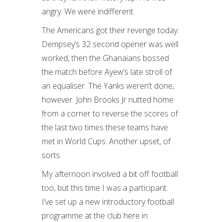
angry. We were indifferent.
The Americans got their revenge today.
Dempsey’s 32 second opener was well
worked, then the Ghanaians bossed
the match before Ayew’s late stroll of
an equaliser. The Yanks weren’t done,
however. John Brooks Jr nutted home
from a corner to reverse the scores of
the last two times these teams have
met in World Cups. Another upset, of
sorts.
My afternoon involved a bit off football
too, but this time I was a participant.
I’ve set up a new introductory football
programme at the club here in