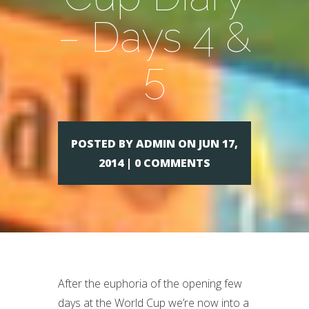
– Days 4 &
5
POSTED BY ADMIN ON JUN 17,
2014 | 0 COMMENTS
After the euphoria of the opening few
days at the World Cup we’re now into a