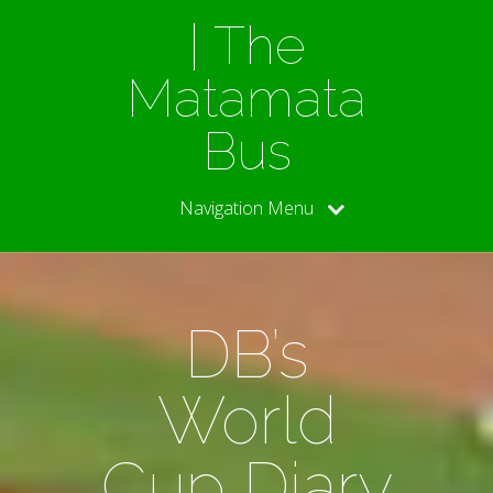
| The
Matamata
Bus
Navigation Menu
DB’s
World
Cup Diary