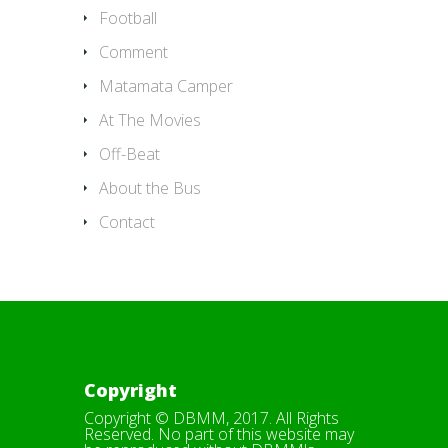
Football
Comment
Matamata Camper
At The Movies
Off-Beat
About the Bus
Contact
Copyright
Copyright © DBMM, 2017. All Rights
Reserved. No part of this website may