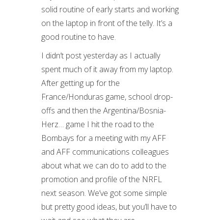
solid routine of early starts and working
on the laptop in front of the telly. It’s a
good routine to have.
I didn’t post yesterday as I actually
spent much of it away from my laptop.
After getting up for the
France/Honduras game, school drop-
offs and then the Argentina/Bosnia-
Herz… game I hit the road to the
Bombays for a meeting with my AFF
and AFF communications colleagues
about what we can do to add to the
promotion and profile of the NRFL
next season. We’ve got some simple
but pretty good ideas, but you’ll have to