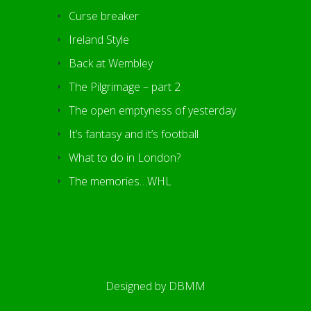
Curse breaker
Ireland Style
Back at Wembley
The Pilgrimage – part 2
The open emptyness of yesterday
It’s fantasy and it’s football
What to do in London?
The memories…WHL
Designed by
DBMM