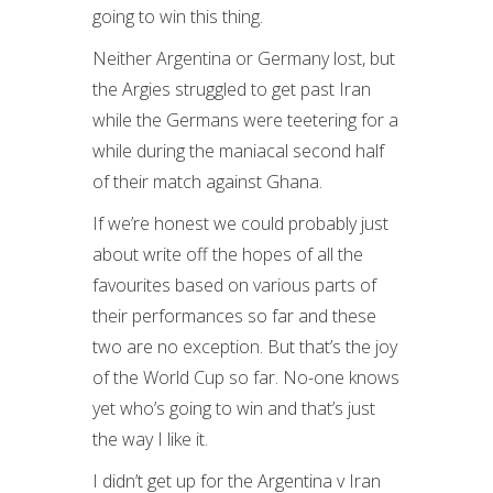
going to win this thing.
Neither Argentina or Germany lost, but
the Argies struggled to get past Iran
while the Germans were teetering for a
while during the maniacal second half
of their match against Ghana.
If we’re honest we could probably just
about write off the hopes of all the
favourites based on various parts of
their performances so far and these
two are no exception. But that’s the joy
of the World Cup so far. No-one knows
yet who’s going to win and that’s just
the way I like it.
I didn’t get up for the Argentina v Iran