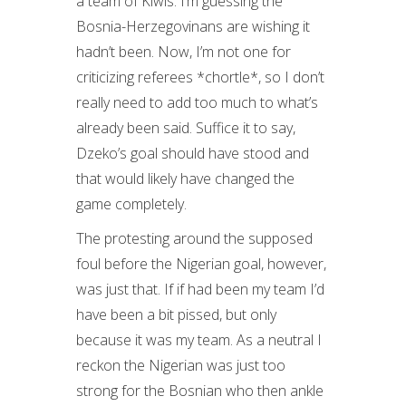
a team of Kiwis. I’m guessing the
Bosnia-Herzegovinans are wishing it
hadn’t been. Now, I’m not one for
criticizing referees *chortle*, so I don’t
really need to add too much to what’s
already been said. Suffice it to say,
Dzeko’s goal should have stood and
that would likely have changed the
game completely.
The protesting around the supposed
foul before the Nigerian goal, however,
was just that. If if had been my team I’d
have been a bit pissed, but only
because it was my team. As a neutral I
reckon the Nigerian was just too
strong for the Bosnian who then ankle