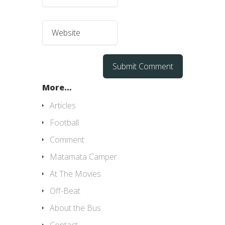
More…
Articles
Football
Comment
Matamata Camper
At The Movies
Off-Beat
About the Bus