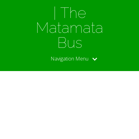
| The
Matamata
Bus
Navigation Menu
DB’s
World
Cup Diary