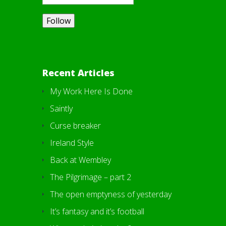
Recent Articles
My Work Here Is Done
Saintly
Curse breaker
Ireland Style
Back at Wembley
The Pilgrimage – part 2
The open emptyness of yesterday
It’s fantasy and it’s football