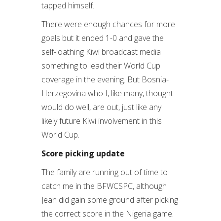
tapped himself.
There were enough chances for more
goals but it ended 1-0 and gave the
self-loathing Kiwi broadcast media
something to lead their World Cup
coverage in the evening. But Bosnia-
Herzegovina who I, like many, thought
would do well, are out, just like any
likely future Kiwi involvement in this
World Cup.
Score picking update
The family are running out of time to
catch me in the BFWCSPC, although
Jean did gain some ground after picking
the correct score in the Nigeria game.