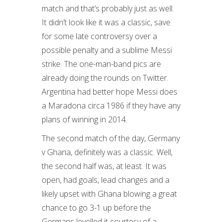
match and that’s probably just as well.
It didn’t look like it was a classic, save
for some late controversy over a
possible penalty and a sublime Messi
strike. The one-man-band pics are
already doing the rounds on Twitter.
Argentina had better hope Messi does
a Maradona circa 1986 if they have any
plans of winning in 2014.
The second match of the day, Germany
v Ghana, definitely was a classic. Well,
the second half was, at least. It was
open, had goals, lead changes and a
likely upset with Ghana blowing a great
chance to go 3-1 up before the
Germans levelled it courtesy of a