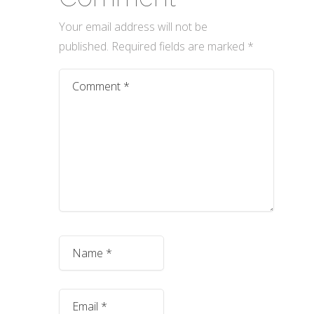
Your email address will not be
published.
Required fields are marked
*