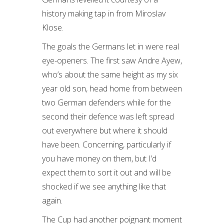
history making tap in from Miroslav
Klose.
The goals the Germans let in were real
eye-openers. The first saw Andre Ayew,
who’s about the same height as my six
year old son, head home from between
two German defenders while for the
second their defence was left spread
out everywhere but where it should
have been. Concerning, particularly if
you have money on them, but I’d
expect them to sort it out and will be
shocked if we see anything like that
again.
The Cup had another poignant moment