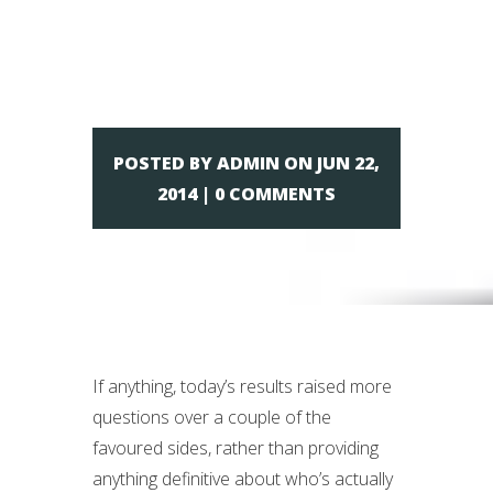
– Day 10
POSTED BY ADMIN ON JUN 22,
2014 | 0 COMMENTS
If anything, today’s results raised more
questions over a couple of the
favoured sides, rather than providing
anything definitive about who’s actually