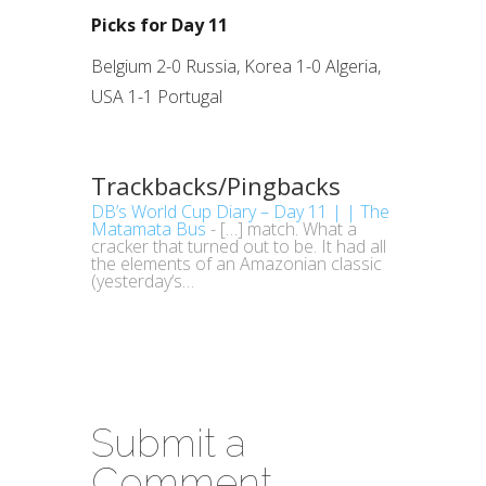
Picks for Day 11
Belgium 2-0 Russia, Korea 1-0 Algeria,
USA 1-1 Portugal
Trackbacks/Pingbacks
DB’s World Cup Diary – Day 11 | | The
Matamata Bus
- […] match. What a
cracker that turned out to be. It had all
the elements of an Amazonian classic
(yesterday‘s…
Submit a
Comment