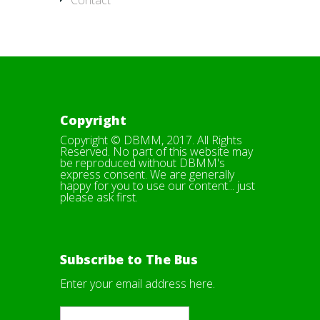
Contact
Copyright
Copyright © DBMM, 2017. All Rights
Reserved. No part of this website may
be reproduced without DBMM's
express consent. We are generally
happy for you to use our content... just
please ask first.
Subscribe to The Bus
Enter your email address here.