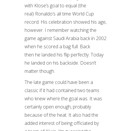
with Klose’s goal to equal (the
real) Ronaldo’s all time World Cup
record. His celebration showed his age,
however. I remember watching the
game against Saudi Arabia back in 2002
when he scored a bag full. Back
then he landed his flip perfectly. Today
he landed on his backside. Doesn’t
matter though.
The late game could have been a
classic if it had contained two teams
who knew where the goal was. It was
certainly open enough, probably
because of the heat. It also had the
added interest of being officiated by